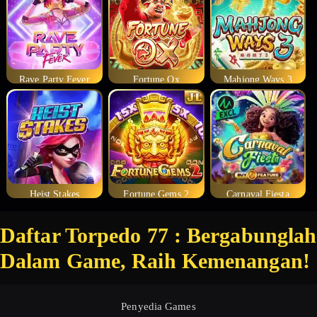
Rave Party Fever
Fortune Ox
Mahjong Ways 3
Heist Stakes
Fortune Gems 2
Carnaval Fiesta
Daftar Torpedo 77 : Bergabunglah
Dalam Game, Raih Kemenangan!
Penyedia Games