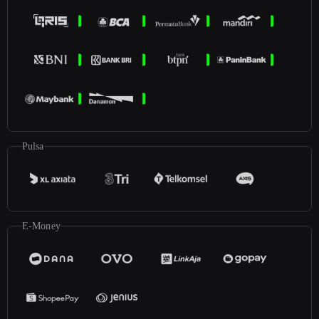
Pulsa
E-Money