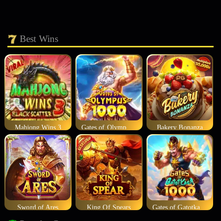
Best Wins
Mahjong Wins 3
Gates of Olympus 1000
Bakery Bonanza
Sword of Ares
King Of Spears
Gates of Gatotkaca 1000