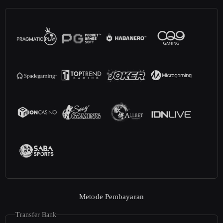
Metode Pembayaran
Transfer Bank