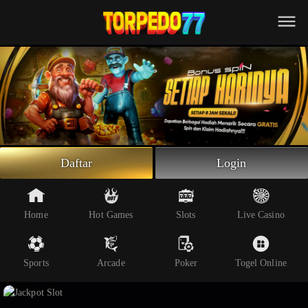
Beranda
Slot Online
Live Casino
Sportsbook
Arcade
Togel Online
Daftar
Login
Poker
Whatsapp
Home
Hot Games
Slots
Live Casino
Telegram
Sports
Arcade
Poker
Togel Online
Livechat