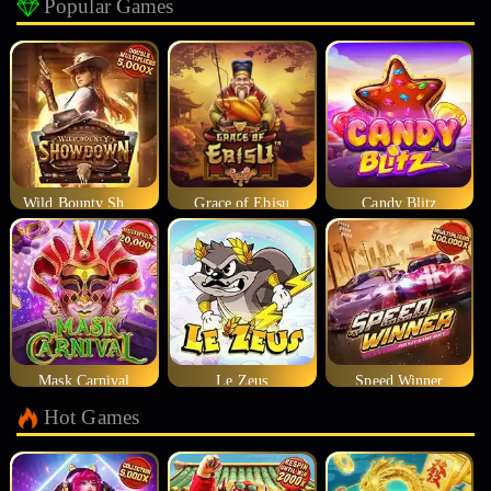
Popular Games
Wild Bounty Showdown
Grace of Ebisu
Candy Blitz
Mask Carnival
Le Zeus
Speed Winner
Hot Games