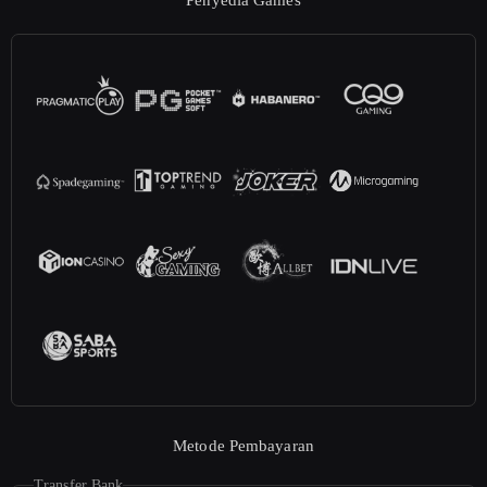
deskripsi
meta:
Metode Pembayaran
Transfer Bank