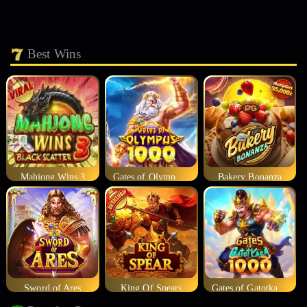
Best Wins
Mahjong Wins 3
Gates of Olympus 1000
Bakery Bonanza
Sword of Ares
King Of Spears
Gates of Gatotkaca 1000