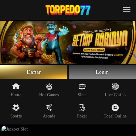
Beranda
Slot Online
Live Casino
Sportsbook
Arcade
Togel Online
Daftar
Login
Poker
Whatsapp
Home
Hot Games
Slots
Live Casino
Telegram
Sports
Arcade
Poker
Togel Online
Livechat