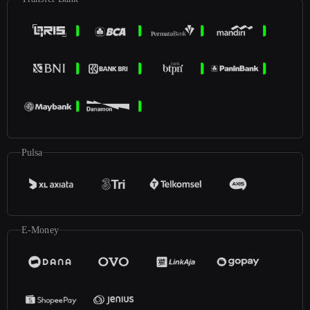
Pulsa
E-Money