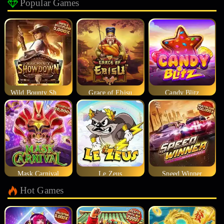
Popular Games
Wild Bounty Showdown
Grace of Ebisu
Candy Blitz
Mask Carnival
Le Zeus
Speed Winner
Hot Games