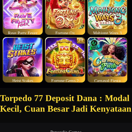
Rave Party Fever
Fortune Ox
Mahjong Ways 3
Heist Stakes
Fortune Gems 2
Carnaval Fiesta
Torpedo 77 Deposit Dana : Modal
Kecil, Cuan Besar Jadi Kenyataan
Pratinjau
Penyedia Games