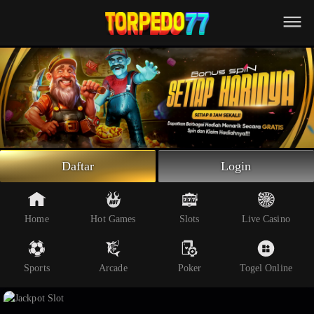
Beranda
Slot Online
Live Casino
Sportsbook
Arcade
Togel Online
Daftar
Login
Poker
Whatsapp
Home
Hot Games
Slots
Live Casino
Telegram
Sports
Arcade
Poker
Togel Online
Livechat