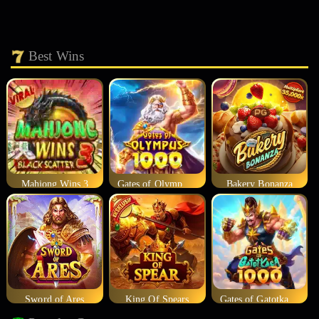
Best Wins
Mahjong Wins 3
Gates of Olympus 1000
Bakery Bonanza
Sword of Ares
King Of Spears
Gates of Gatotkaca 1000