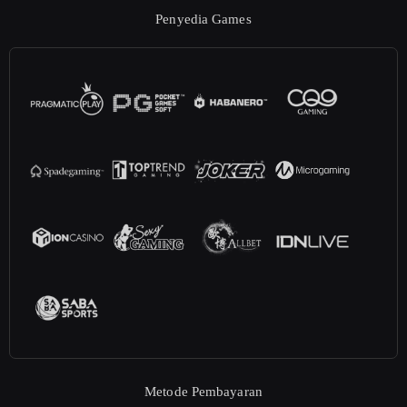
Penyedia Games
Metode Pembayaran