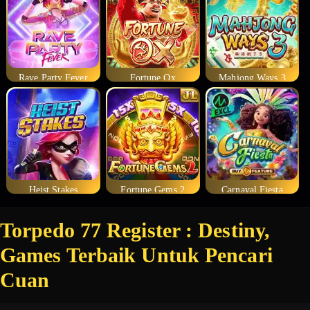
Rave Party Fever
Fortune Ox
Mahjong Ways 3
Heist Stakes
Fortune Gems 2
Carnaval Fiesta
Torpedo 77 Register : Destiny,
Games Terbaik Untuk Pencari
Cuan