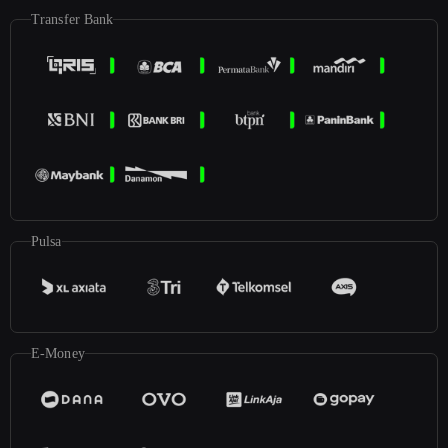
Transfer Bank
Pulsa
E-Money