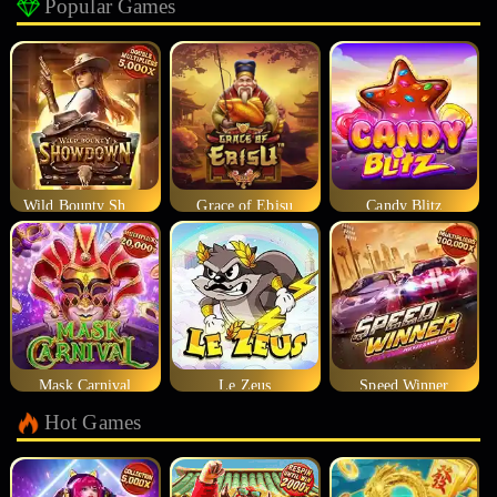
Popular Games
Wild Bounty Showdown
Grace of Ebisu
Candy Blitz
Mask Carnival
Le Zeus
Speed Winner
Hot Games